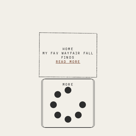
HOME
MY FAV WAYFAIR FALL
FINDS
READ MORE
MORE