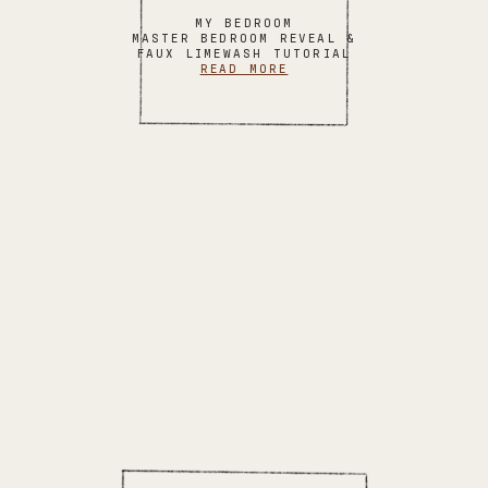
MY BEDROOM
MASTER BEDROOM REVEAL &
FAUX LIMEWASH TUTORIAL
READ MORE