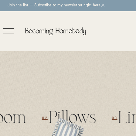
Join the list — Subscribe to my newsletter
right here
.
om
Pillows
Lim
02
03