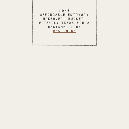
HOME
AFFORDABLE ENTRYWAY
MAKEOVER: BUDGET-
FRIENDLY IDEAS FOR A
DESIGNER LOOK
READ MORE