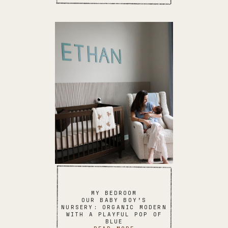
MY BEDROOM
OUR BABY BOY’S
NURSERY: ORGANIC MODERN
WITH A PLAYFUL POP OF
BLUE