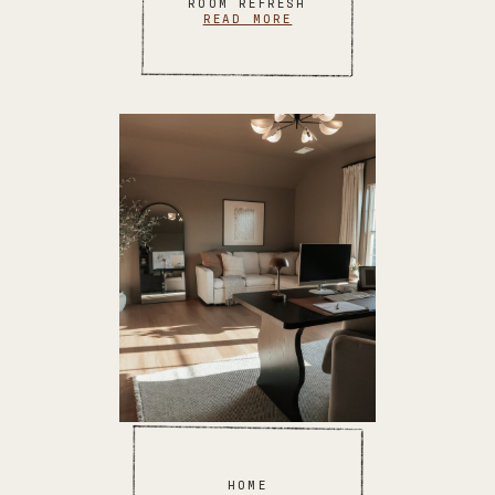
ROOM REFRESH
READ MORE
HOME