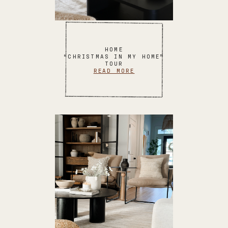
HOME
“CHRISTMAS IN MY HOME”
TOUR
READ MORE