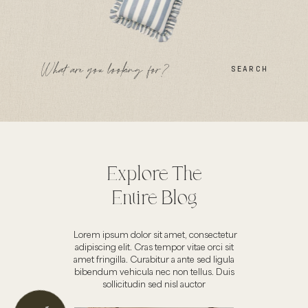
SEARCH
Explore The
Entire Blog
Lorem ipsum dolor sit amet, consectetur
adipiscing elit. Cras tempor vitae orci sit
amet fringilla. Curabitur a ante sed ligula
bibendum vehicula nec non tellus. Duis
sollicitudin sed nisl auctor