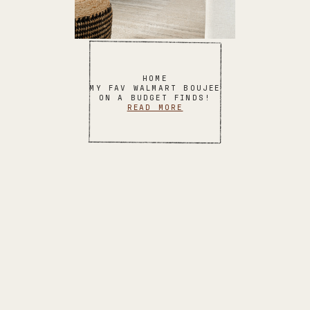
HOME
MY FAV WALMART BOUJEE
ON A BUDGET FINDS!
READ MORE