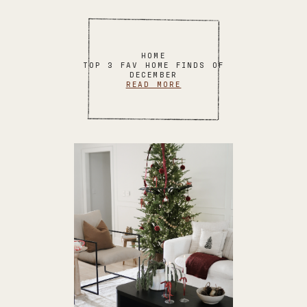
HOME
TOP 3 FAV HOME FINDS OF
DECEMBER
READ MORE