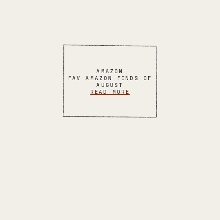
AMAZON
FAV AMAZON FINDS OF
AUGUST
READ MORE