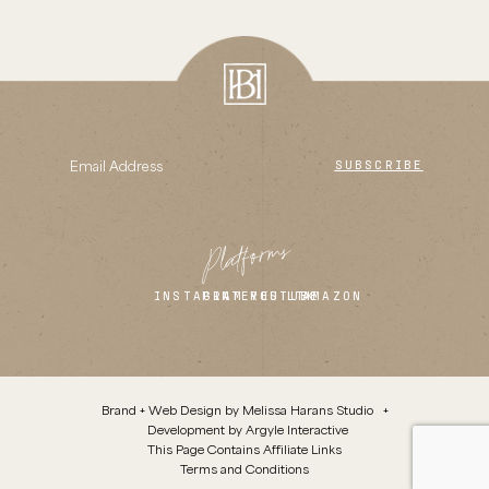
SUBSCRIBE
Platforms
INSTAGRAM
PINTEREST
YOUTUBE
LTK
AMAZON
Brand + Web Design by
Melissa Harans Studio
+
Development by
Argyle Interactive
This Page Contains Affiliate Links
Terms and Conditions