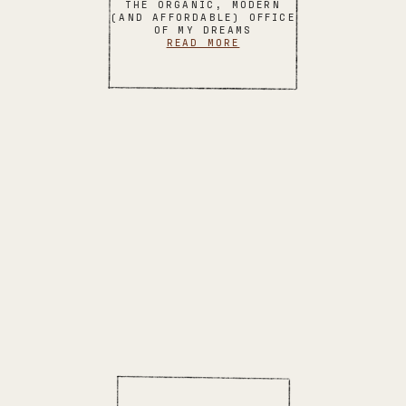
THE ORGANIC, MODERN
(AND AFFORDABLE) OFFICE
OF MY DREAMS
READ MORE