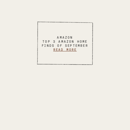
AMAZON
TOP 3 AMAZON HOME
FINDS OF SEPTEMBER
READ MORE