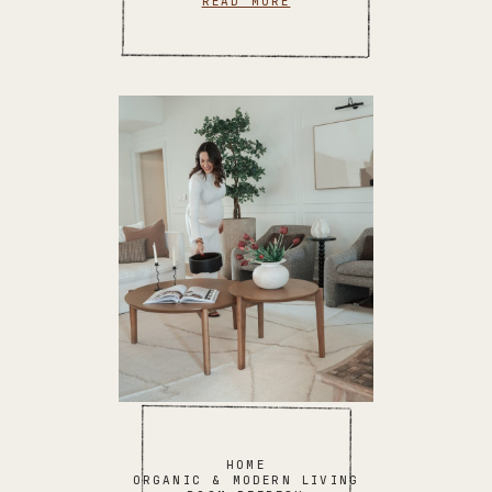
READ MORE
HOME
ORGANIC & MODERN LIVING