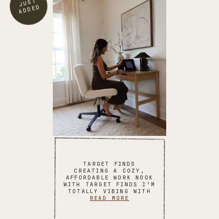
TARGET FINDS
CREATING A COZY,
AFFORDABLE WORK NOOK
WITH TARGET FINDS I’M
TOTALLY VIBING WITH
READ MORE