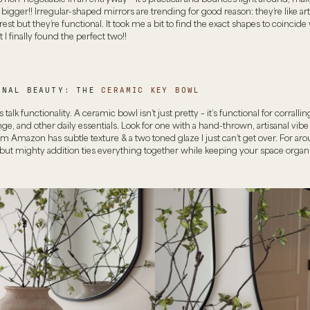
 bigger!! Irregular-shaped mirrors are trending for good reason: they’re like ar
erest but they’re functional. It took me a bit to find the exact shapes to coincide
 I finally found the perfect two!!
ONAL BEAUTY: THE
CERAMIC KEY BOWL
t’s talk functionality. A ceramic bowl isn’t just pretty – it’s functional for corrallin
ge, and other daily essentials. Look for one with a hand-thrown, artisanal vibe 
m Amazon has subtle texture & a two toned glaze I just can’t get over. For ar
 but mighty addition ties everything together while keeping your space organ