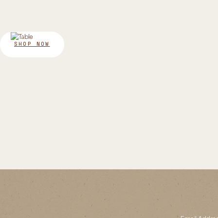
SHOP NOW