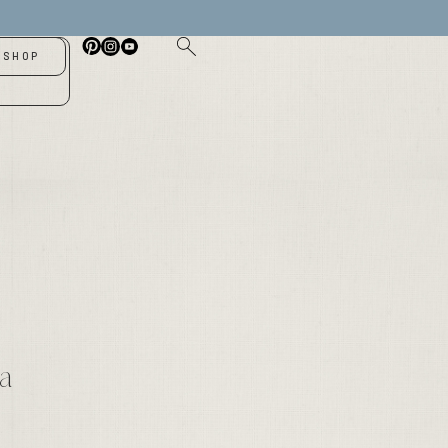
SHOP
-
 a