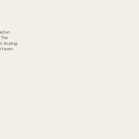
ded an
 The
: its plug-
’t even