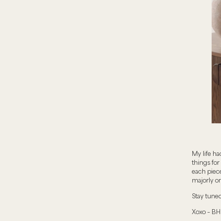
My life ha
things for
each piece
majorly on
Stay tune
Xoxo – BH