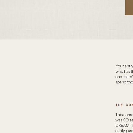
Your entry
who has t
one. Here
spend thou
THE CO
This consol
was SO eas
DREAM. The
easily pas