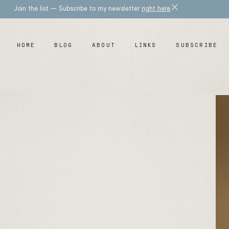
Join the list — Subscribe to my newsletter
right here
.
HOME
BLOG
ABOUT
LINKS
SUBSCRIBE