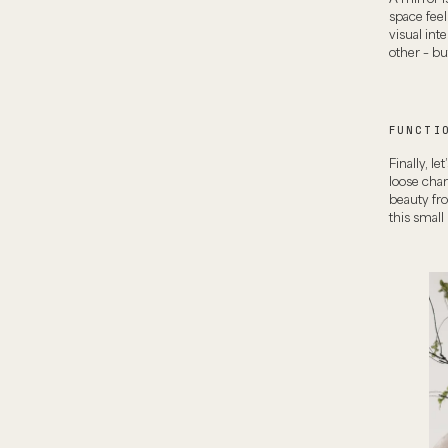
space feel
visual int
other – but
FUNCTI
Finally, le
loose chan
beauty fro
this small