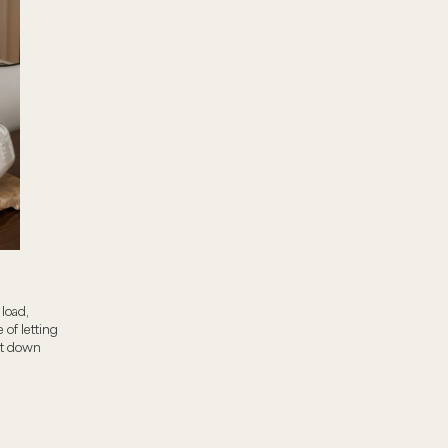
load,
 of letting
cut down