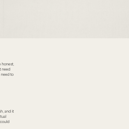
e honest,
t need
 need to
h, and it
tual
 could