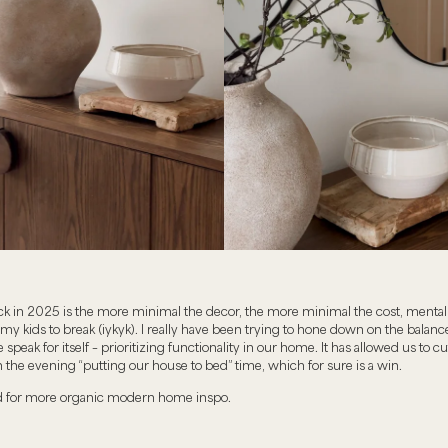
ck in 2025 is the more minimal the decor, the more minimal the cost, mental 
 my kids to break (iykyk). I really have been trying to hone down on the balance
 speak for itself – prioritizing functionality in our home. It has allowed us to 
 the evening “putting our house to bed” time, which for sure is a win.
d for more organic modern home inspo.