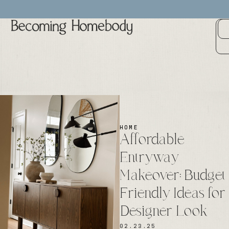
HOME
Affordable
Entryway
Makeover: Budget
Friendly Ideas for
Designer Look
02.23.25