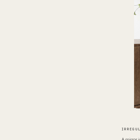
IRREGU
A mirror i