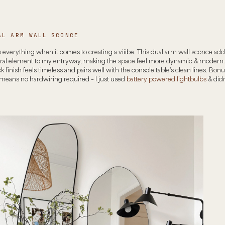
AL ARM WALL SCONCE
s everything when it comes to creating a viiibe. This dual arm wall sconce ad
ural element to my entryway, making the space feel more dynamic & modern.
k finish feels timeless and pairs well with the console table’s clean lines. Bonus
 means no hardwiring required – I just used
battery powered lightbulbs
& didn