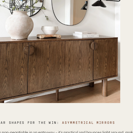
LAR SHAPES FOR THE WIN:
ASYMMETRICAL MIRRORS
s non-negotiable in an entryway – it’s practical and bounces light around, mak