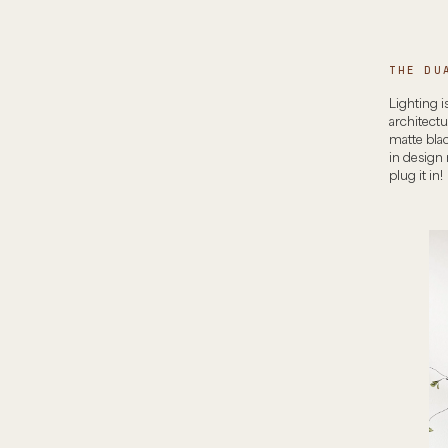
THE DU
Lighting i
architect
matte blac
in design
plug it in!