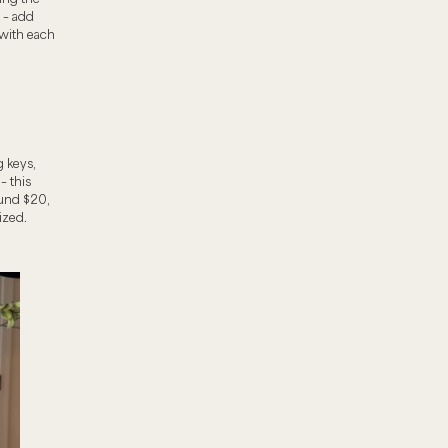
t – add
 with each
g keys,
– this
ound $20,
ized.