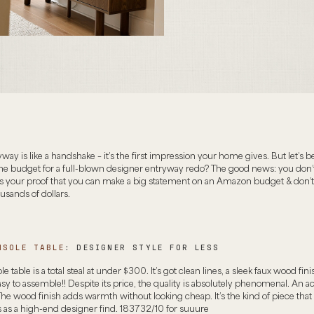
way is like a handshake – it’s the first impression your home gives. But let’s b
he budget for a full-blown designer entryway redo? The good news: you don’
’s your proof that you can make a big statement on an Amazon budget & don’t
sands of dollars.
NSOLE TABLE
: DESIGNER STYLE FOR LESS
e table is a total steal at under $300. It’s got clean lines, a sleek faux wood finis
y to assemble!! Despite its price, the quality is absolutely phenomenal. An ac
 wood finish adds warmth without looking cheap. It’s the kind of piece that
s as a high-end designer find. 183732/10 for suuure